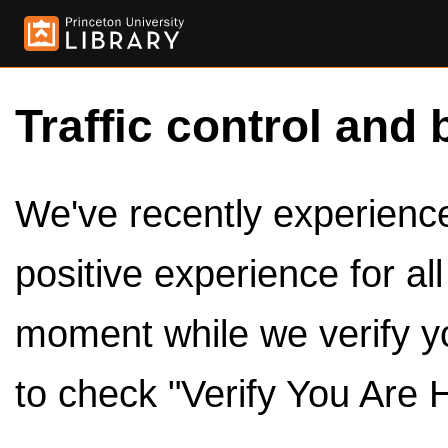
Traffic control and 
We've recently experienced
positive experience for al
moment while we verify y
to check "Verify You Are