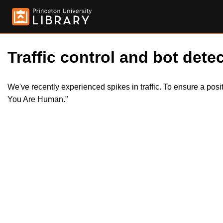
Traffic control and bot detec
We've recently experienced spikes in traffic. To ensure a pos
You Are Human."