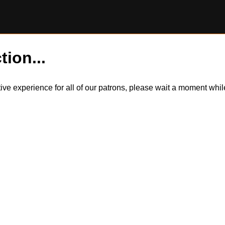
tion...
itive experience for all of our patrons, please wait a moment wh