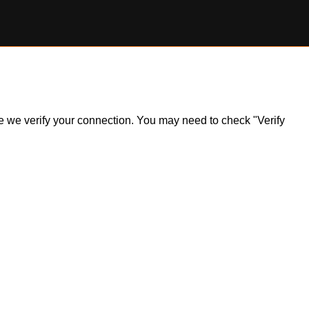
ile we verify your connection. You may need to check "Verify