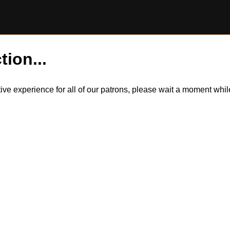
tion...
itive experience for all of our patrons, please wait a moment wh