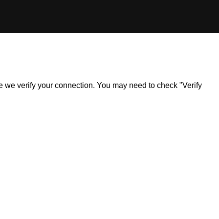
ile we verify your connection. You may need to check "Verify