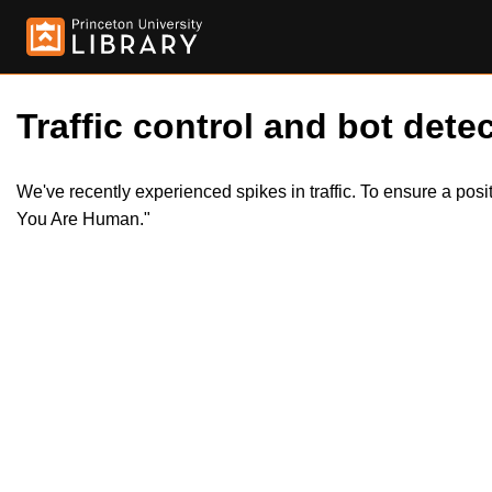
Traffic control and bot detec
We've recently experienced spikes in traffic. To ensure a pos
You Are Human."