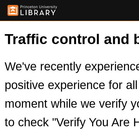
Traffic control and 
We've recently experienced
positive experience for al
moment while we verify y
to check "Verify You Are