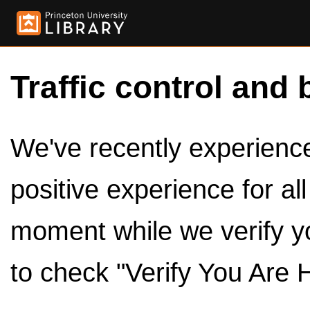
Traffic control and 
We've recently experienced
positive experience for al
moment while we verify y
to check "Verify You Are