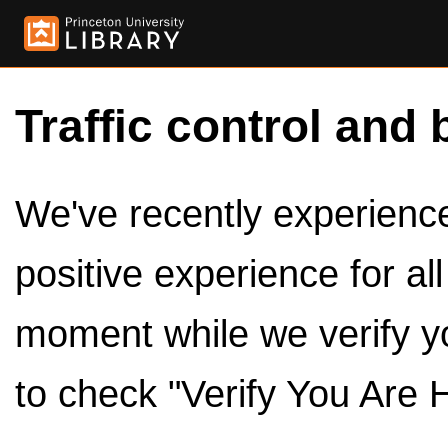
Traffic control and 
We've recently experienced
positive experience for al
moment while we verify y
to check "Verify You Are