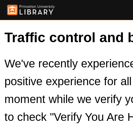
Traffic control and 
We've recently experienced
positive experience for al
moment while we verify y
to check "Verify You Are