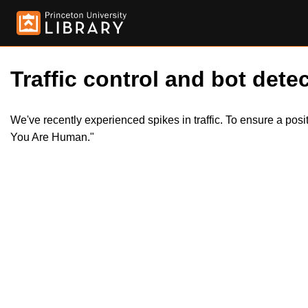
Traffic control and bot detec
We've recently experienced spikes in traffic. To ensure a pos
You Are Human."