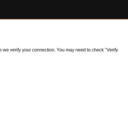
ile we verify your connection. You may need to check "Verify