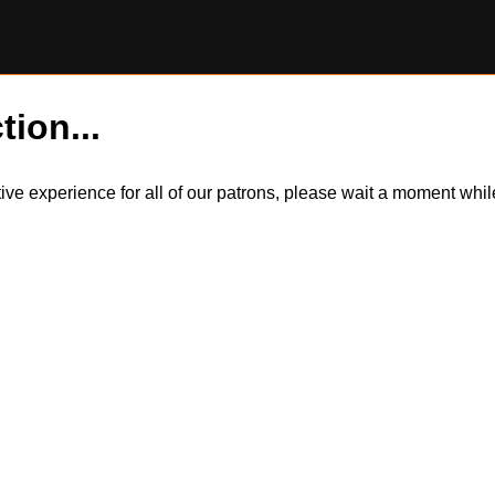
tion...
itive experience for all of our patrons, please wait a moment wh