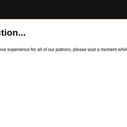
tion...
itive experience for all of our patrons, please wait a moment wh