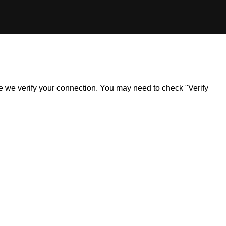
ile we verify your connection. You may need to check "Verify