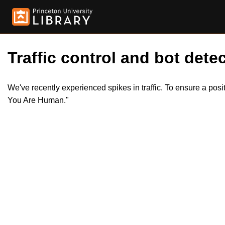
Traffic control and bot detec
We've recently experienced spikes in traffic. To ensure a pos
You Are Human."