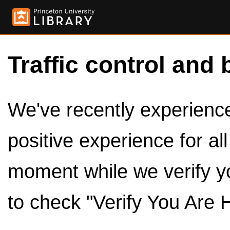
Traffic control and 
We've recently experienced
positive experience for al
moment while we verify y
to check "Verify You Are