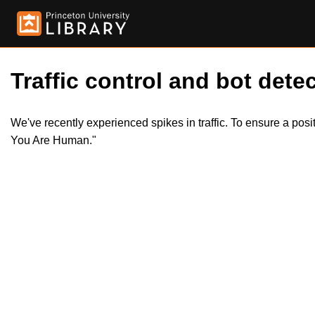
Traffic control and bot detec
We've recently experienced spikes in traffic. To ensure a pos
You Are Human."