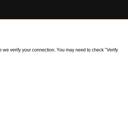
ile we verify your connection. You may need to check "Verify