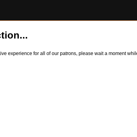
tion...
itive experience for all of our patrons, please wait a moment wh