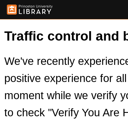
Traffic control and 
We've recently experienced
positive experience for al
moment while we verify y
to check "Verify You Are