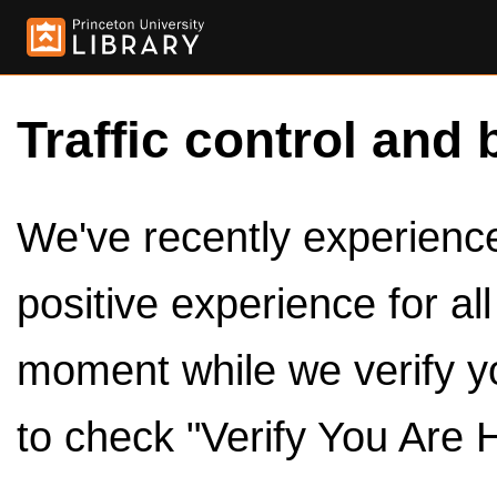
Traffic control and 
We've recently experienced
positive experience for al
moment while we verify y
to check "Verify You Are