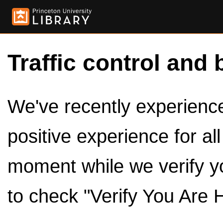
Traffic control and 
We've recently experienced
positive experience for al
moment while we verify y
to check "Verify You Are