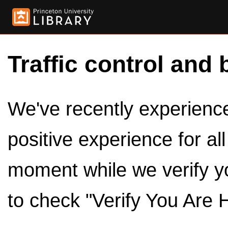
Traffic control and 
We've recently experienced
positive experience for al
moment while we verify y
to check "Verify You Are