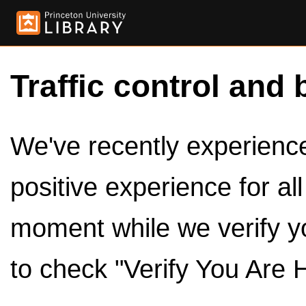
Traffic control and 
We've recently experienced
positive experience for al
moment while we verify y
to check "Verify You Are