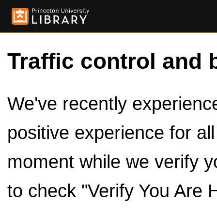
Traffic control and 
We've recently experienced
positive experience for al
moment while we verify y
to check "Verify You Are