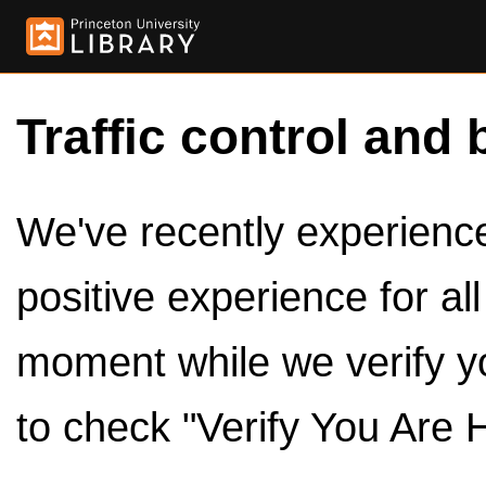
Traffic control and 
We've recently experienced
positive experience for al
moment while we verify y
to check "Verify You Are