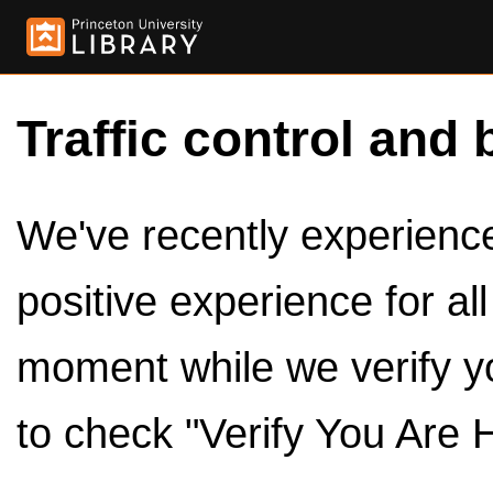
Traffic control and 
We've recently experienced
positive experience for al
moment while we verify y
to check "Verify You Are