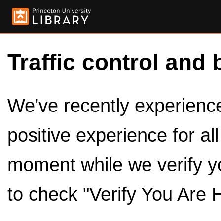
Traffic control and 
We've recently experienced
positive experience for al
moment while we verify y
to check "Verify You Are