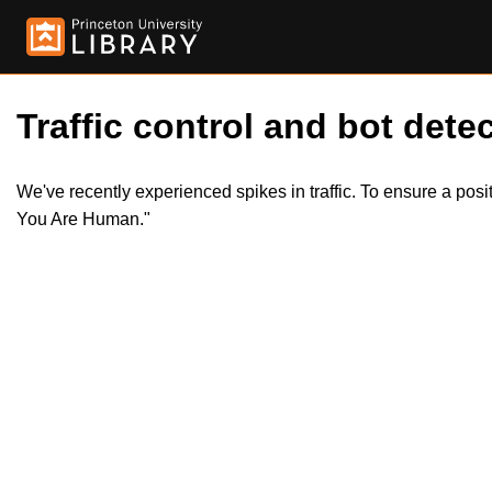
Traffic control and bot detec
We've recently experienced spikes in traffic. To ensure a pos
You Are Human."