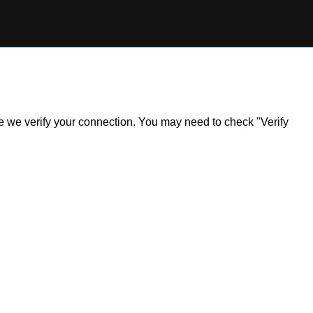
ile we verify your connection. You may need to check "Verify