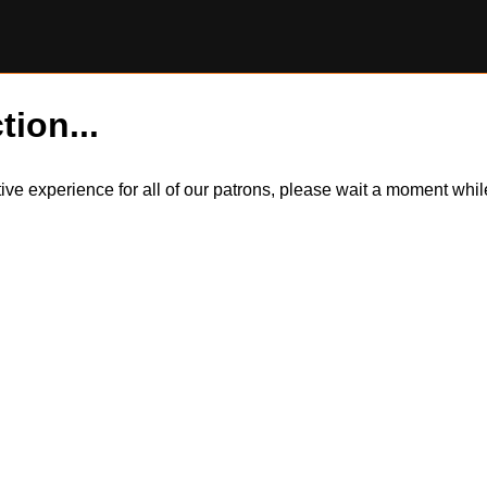
tion...
itive experience for all of our patrons, please wait a moment wh