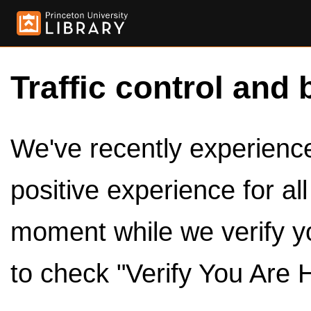
Traffic control and 
We've recently experienced
positive experience for al
moment while we verify y
to check "Verify You Are