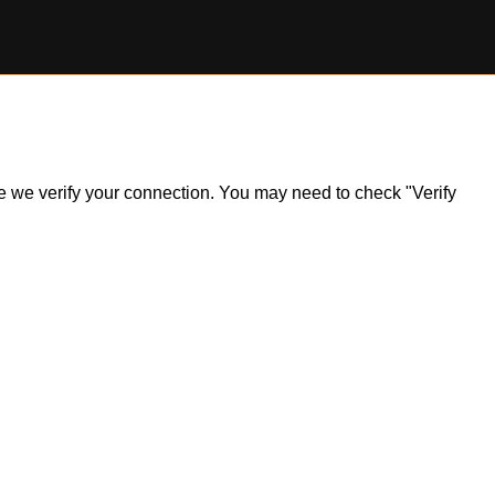
ile we verify your connection. You may need to check "Verify