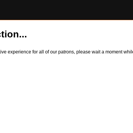
tion...
itive experience for all of our patrons, please wait a moment wh