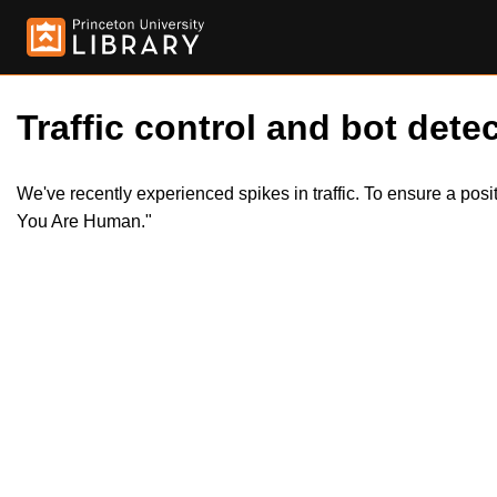
Traffic control and bot detec
We've recently experienced spikes in traffic. To ensure a pos
You Are Human."