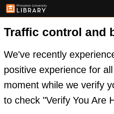
Traffic control and 
We've recently experienced
positive experience for al
moment while we verify y
to check "Verify You Are