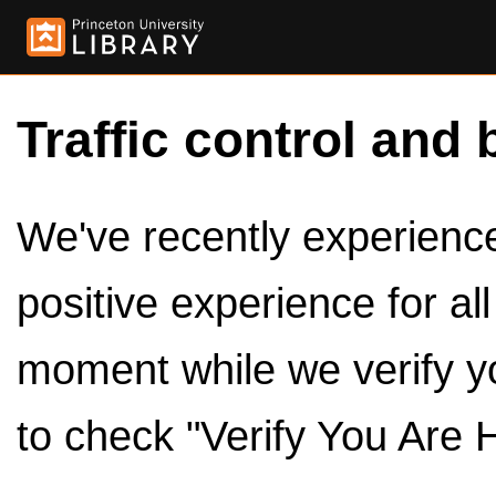
Traffic control and 
We've recently experienced
positive experience for al
moment while we verify y
to check "Verify You Are