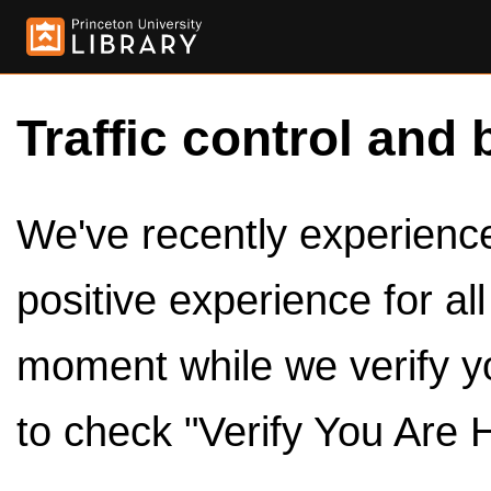
Traffic control and 
We've recently experienced
positive experience for al
moment while we verify y
to check "Verify You Are