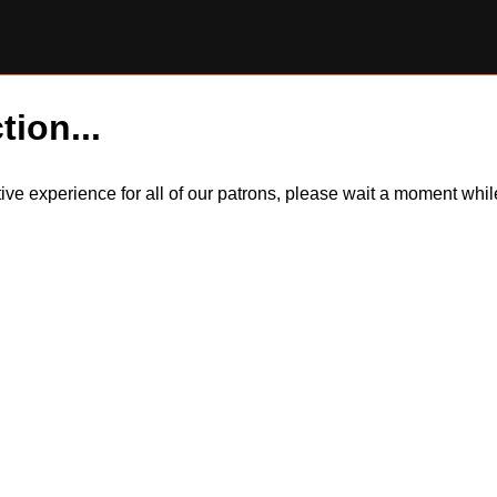
tion...
itive experience for all of our patrons, please wait a moment wh