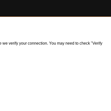
ile we verify your connection. You may need to check "Verify