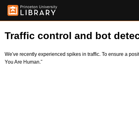
Traffic control and bot detec
We've recently experienced spikes in traffic. To ensure a pos
You Are Human."