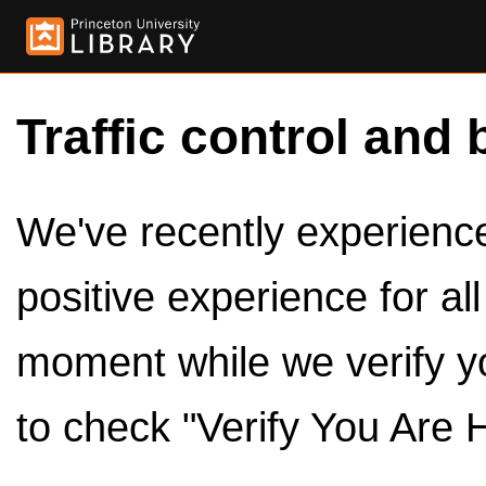
Traffic control and 
We've recently experienced
positive experience for al
moment while we verify y
to check "Verify You Are