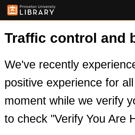
Traffic control and 
We've recently experienced
positive experience for al
moment while we verify y
to check "Verify You Are