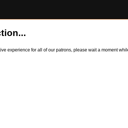
tion...
itive experience for all of our patrons, please wait a moment wh