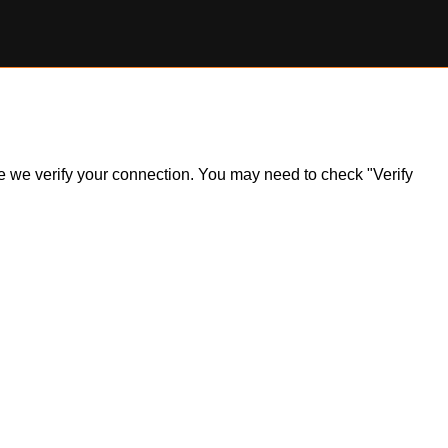
ile we verify your connection. You may need to check "Verify