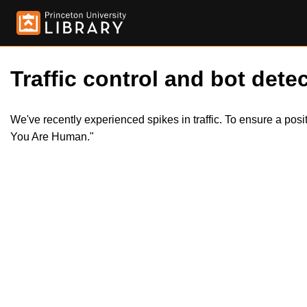
Traffic control and bot detec
We've recently experienced spikes in traffic. To ensure a pos
You Are Human."