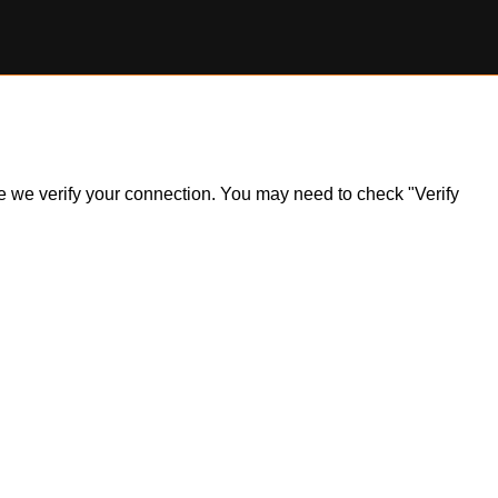
ile we verify your connection. You may need to check "Verify