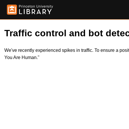
Traffic control and bot detec
We've recently experienced spikes in traffic. To ensure a pos
You Are Human."