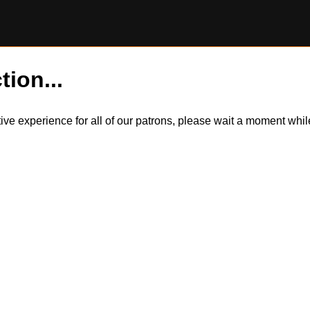
tion...
itive experience for all of our patrons, please wait a moment wh