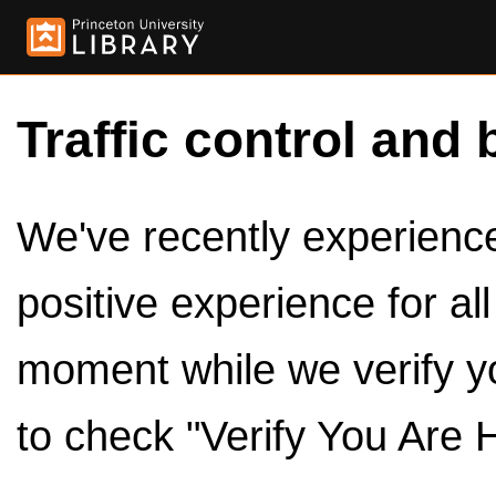
Traffic control and 
We've recently experienced
positive experience for al
moment while we verify y
to check "Verify You Are