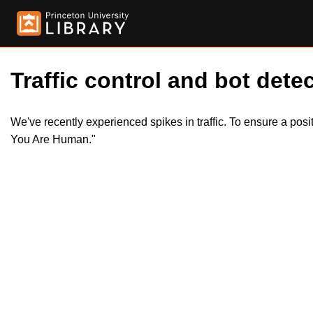
Traffic control and bot detec
We've recently experienced spikes in traffic. To ensure a pos
You Are Human."