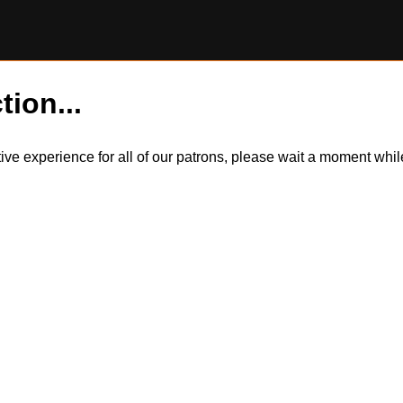
tion...
itive experience for all of our patrons, please wait a moment wh