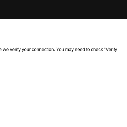
ile we verify your connection. You may need to check "Verify