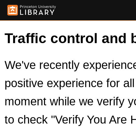
Traffic control and 
We've recently experienced
positive experience for al
moment while we verify y
to check "Verify You Are