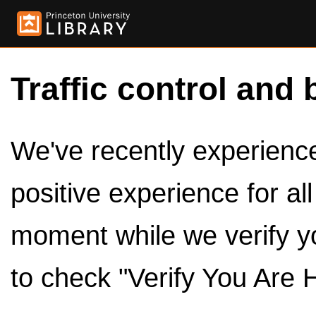
Traffic control and 
We've recently experienced
positive experience for al
moment while we verify y
to check "Verify You Are