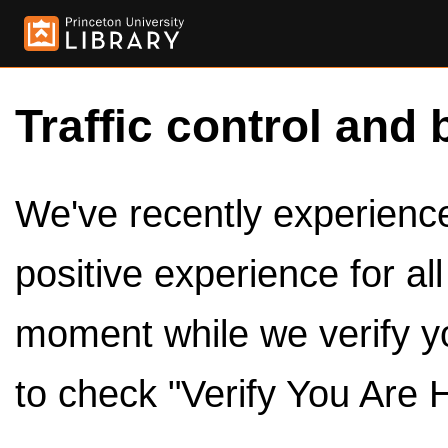
Traffic control and 
We've recently experienced
positive experience for al
moment while we verify y
to check "Verify You Are