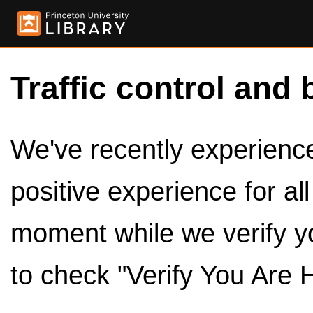
Traffic control and 
We've recently experienced
positive experience for al
moment while we verify y
to check "Verify You Are