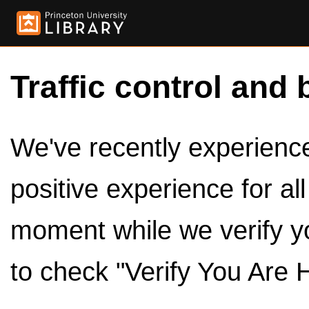
Traffic control and 
We've recently experienced
positive experience for al
moment while we verify y
to check "Verify You Are