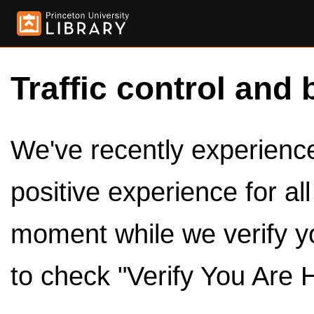
Traffic control and 
We've recently experienced
positive experience for al
moment while we verify y
to check "Verify You Are