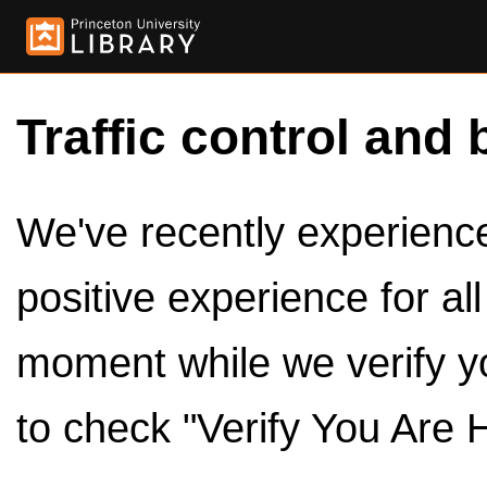
Traffic control and 
We've recently experienced
positive experience for al
moment while we verify y
to check "Verify You Are