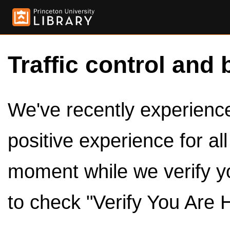
Traffic control and 
We've recently experienced
positive experience for al
moment while we verify y
to check "Verify You Are