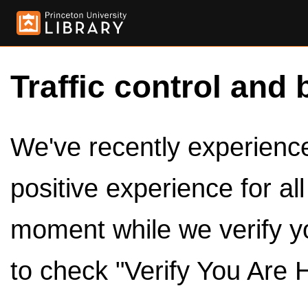
Traffic control and 
We've recently experienced
positive experience for al
moment while we verify y
to check "Verify You Are