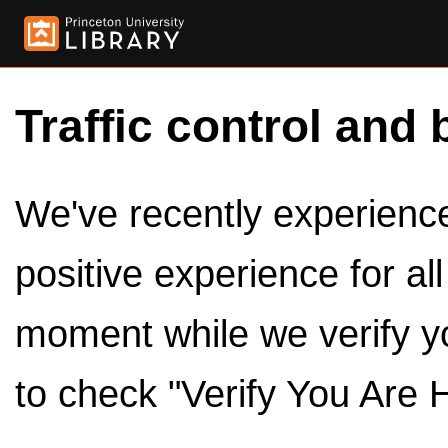
Traffic control and 
We've recently experienced
positive experience for al
moment while we verify y
to check "Verify You Are