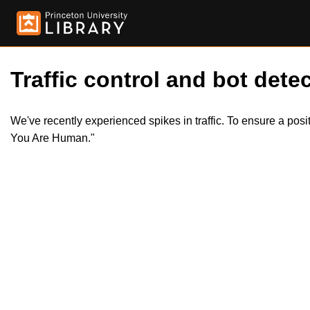
Traffic control and bot detec
We've recently experienced spikes in traffic. To ensure a pos
You Are Human."