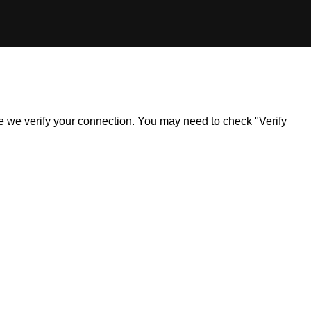
ile we verify your connection. You may need to check "Verify