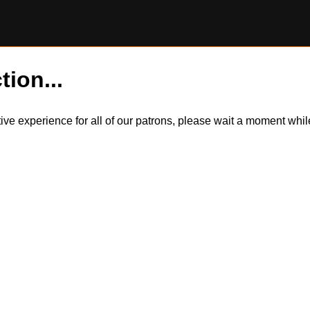
tion...
itive experience for all of our patrons, please wait a moment wh