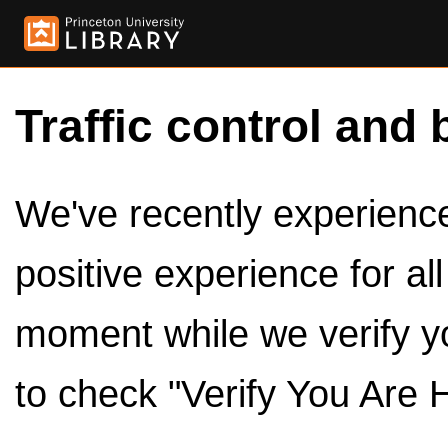
Traffic control and 
We've recently experienced
positive experience for al
moment while we verify y
to check "Verify You Are