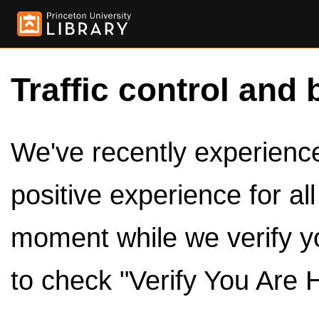
Traffic control and 
We've recently experienced
positive experience for al
moment while we verify y
to check "Verify You Are