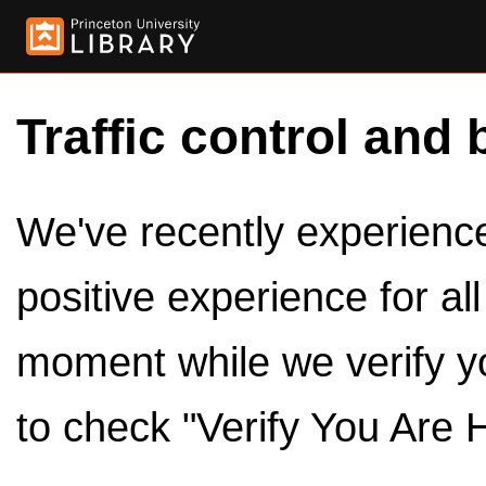
Traffic control and 
We've recently experienced
positive experience for al
moment while we verify y
to check "Verify You Are