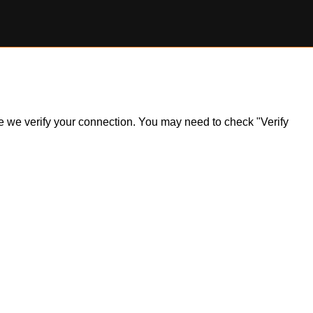
ile we verify your connection. You may need to check "Verify