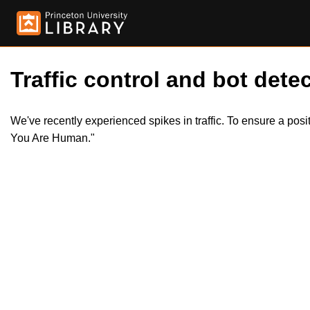
Traffic control and bot detec
We've recently experienced spikes in traffic. To ensure a pos
You Are Human."