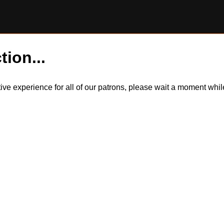
tion...
itive experience for all of our patrons, please wait a moment wh