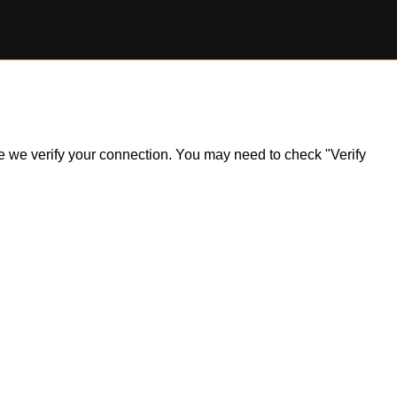
ile we verify your connection. You may need to check "Verify