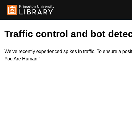
Traffic control and bot detec
We've recently experienced spikes in traffic. To ensure a pos
You Are Human."