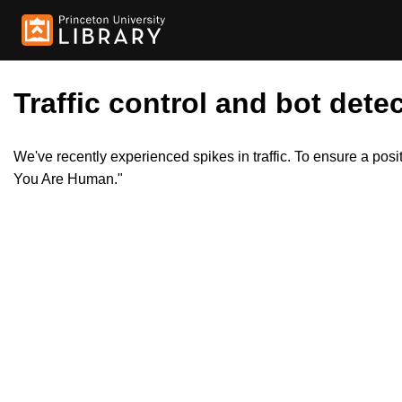
Traffic control and bot detec
We've recently experienced spikes in traffic. To ensure a pos
You Are Human."