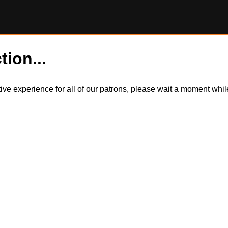
tion...
itive experience for all of our patrons, please wait a moment wh