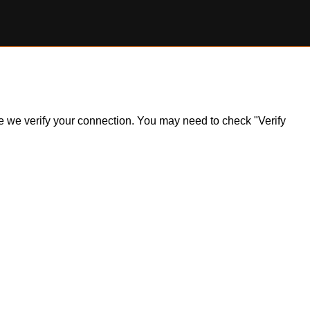
ile we verify your connection. You may need to check "Verify